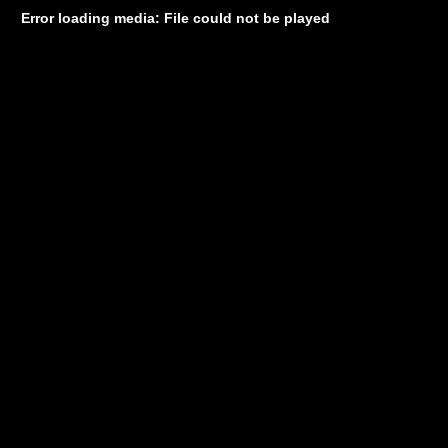
Error loading media: File could not be played