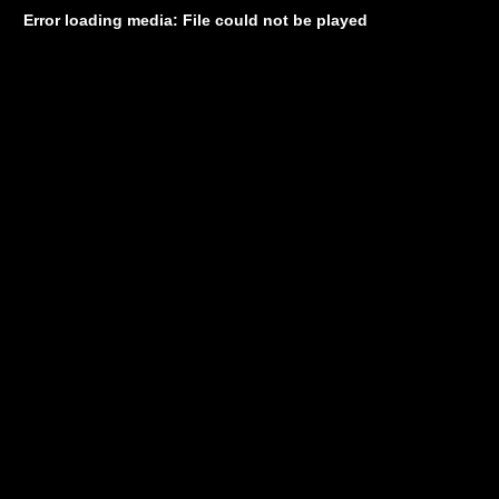
Error loading media: File could not be played