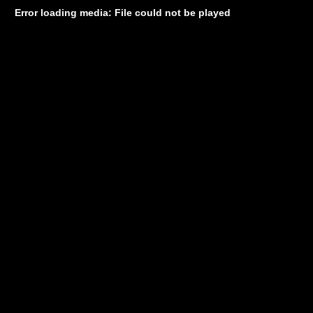
Error loading media: File could not be played