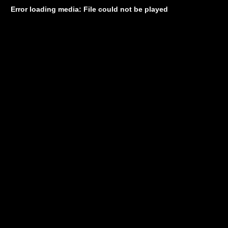
Error loading media: File could not be played