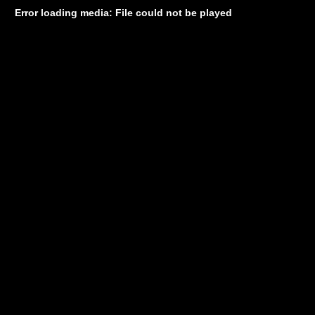
Error loading media: File could not be played