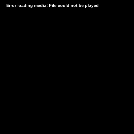
Error loading media: File could not be played