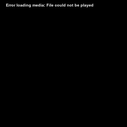
Error loading media: File could not be played