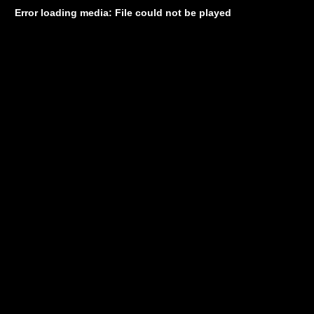
Error loading media: File could not be played