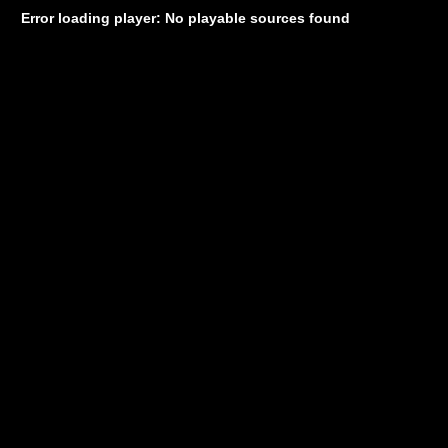
Error loading player: No playable sources found