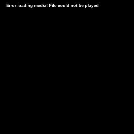
Error loading media: File could not be played