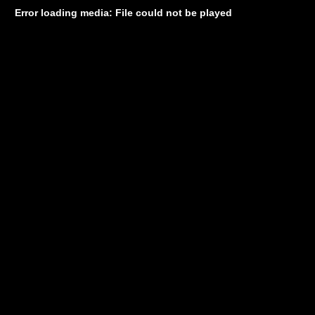
Error loading media: File could not be played