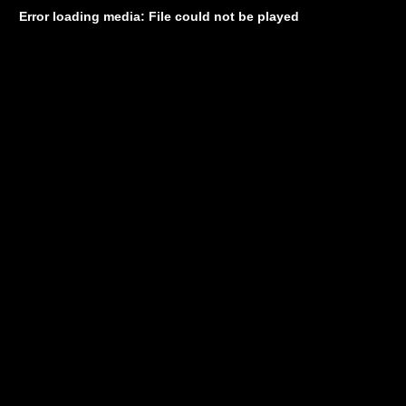
Error loading media: File could not be played