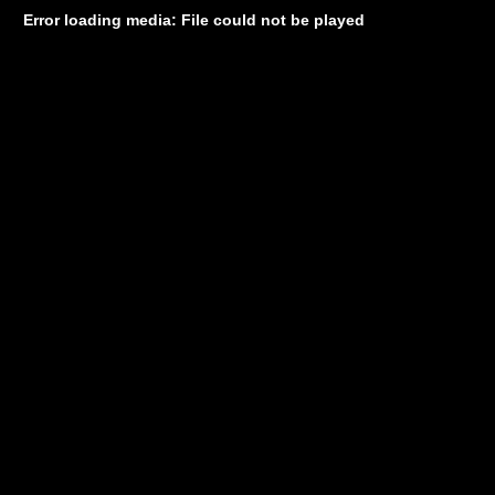
Error loading media: File could not be played