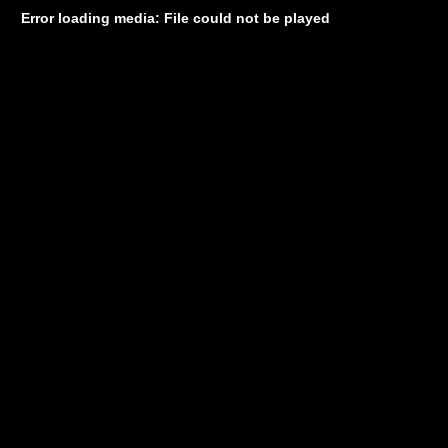
Error loading media: File could not be played