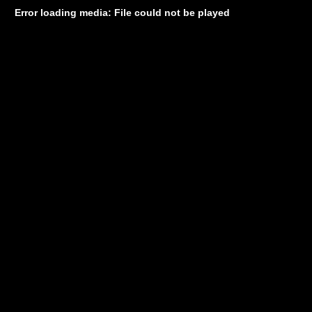
Error loading media: File could not be played