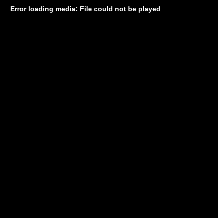
Error loading media: File could not be played