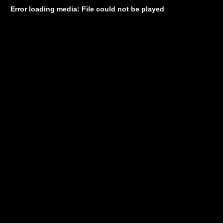
Error loading media: File could not be played