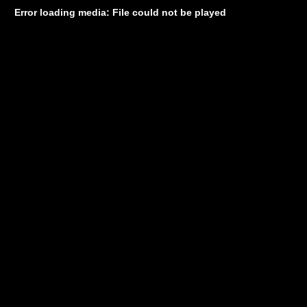
Error loading media: File could not be played