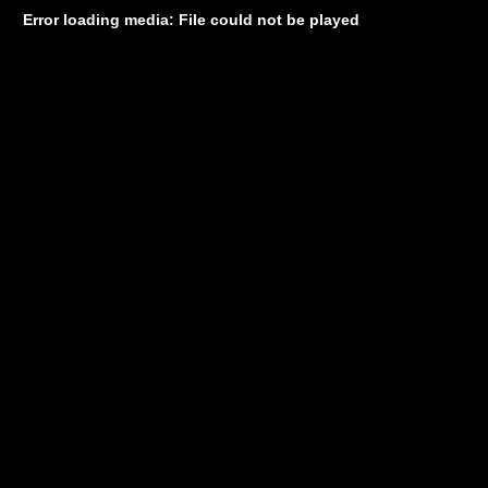
Error loading media: File could not be played