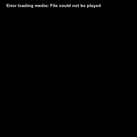
Error loading media: File could not be played