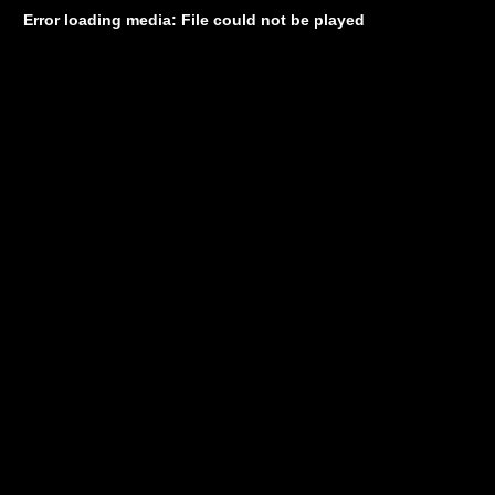
Error loading media: File could not be played