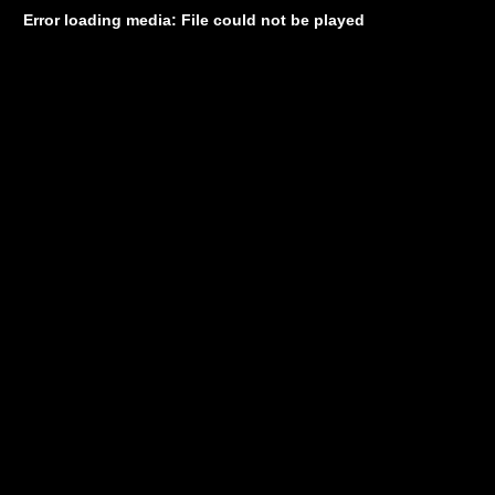
Error loading media: File could not be played