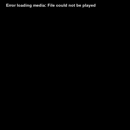
Error loading media: File could not be played