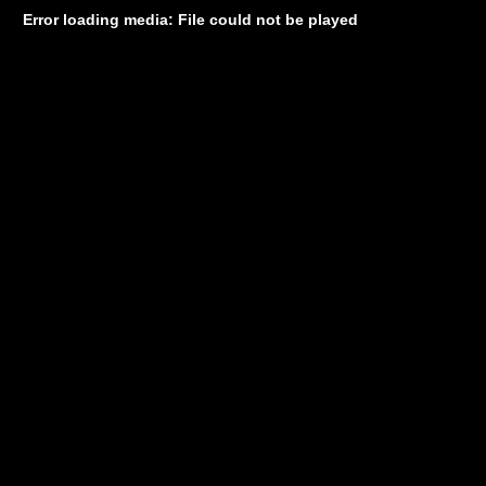
Error loading media: File could not be played