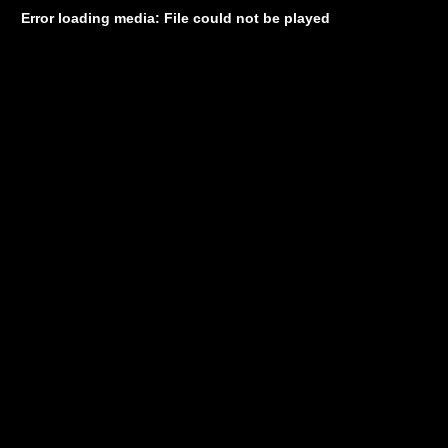
Error loading media: File could not be played