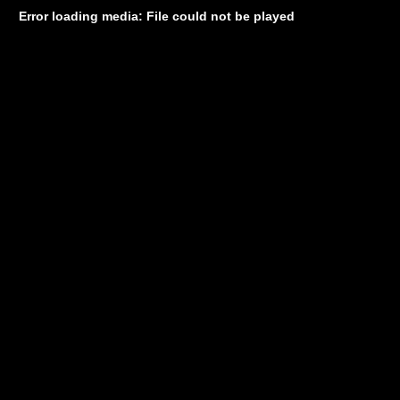
Error loading media: File could not be played