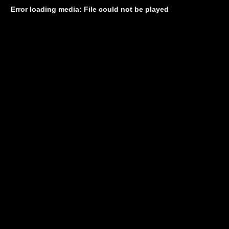
Error loading media: File could not be played