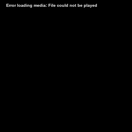
Error loading media: File could not be played